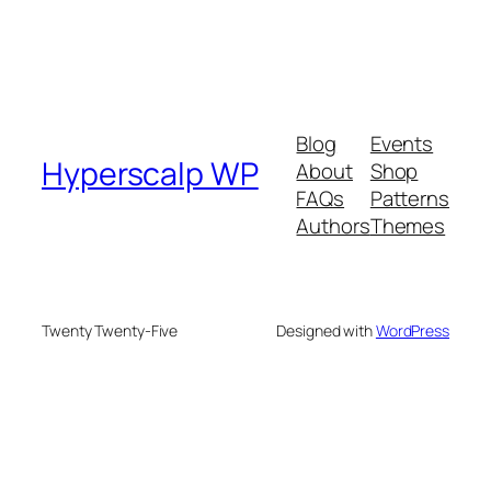
Blog
Events
Hyperscalp WP
About
Shop
FAQs
Patterns
Authors
Themes
Twenty Twenty-Five
Designed with
WordPress