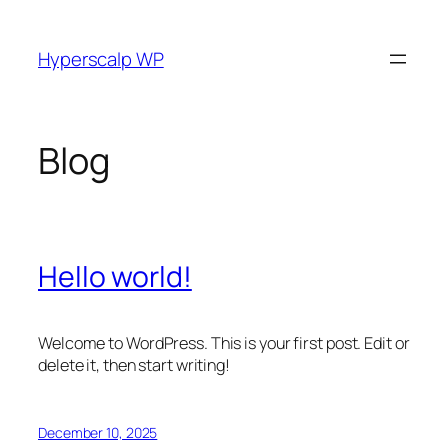
Skip
to
Hyperscalp WP
content
Blog
Hello world!
Welcome to WordPress. This is your first post. Edit or
delete it, then start writing!
December 10, 2025